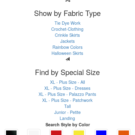
Show by Fabric Type
Tie Dye Work
Crochet-Clothing
Crinkle Skirts
Jackets
Rainbow Colors
Halloween Skirts
Find by Special Size
XL - Plus Size - All
XL - Plus Size - Dresses
XL - Plus Size - Palazzo Pants
XL - Plus Size - Patchwork
Tall
Junior - Petite
Landing
Search Style by Color