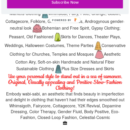
Subscribe Now
Medieval Fests, Hippie Festivals, Music Festival, Farmers
Markets Clothing
Whimsical, Fairy, Pixie, Grunge, Goblin,
Cottagecore, Folklore, Granola Aesthetics, Androgynous gender-
neutral look
Bohemian and Free Spirit, Gypsy Clothing;
Peasant, Old Fashioned
Skirts for Dances, Theater Plays,
Weddings, Halloween Costumes, Theme Parties
Conservative
Clothing for Churches, Temples and Mosques
Aesthetic
Cotton Airy, Soft-on-skin Handmade and Natural Fiber
Sustainable Clothing
Plus Size Dresses and Skirts
Use your personal style to stand out in a sea of sameness.
Original, Visually appealing and Positive Slow-Fashion
Clothing!
Embody wabi-sabi, an aesthetic that finds beauty in imperfection
and delight in clothing that haven't had their edges smoothed out
Whimsigoth, Fairycore, Cottagecore, Y2K Revival, Dopamine
Dressing, Color Therapy, Gender Fluid, Body Positive, Eco-
Fashion, Closed-Loop Fashion, Celestial-Cosmic