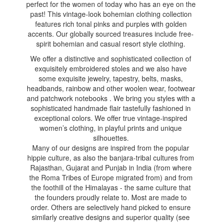
perfect for the women of today who has an eye on the
past! This vintage-look bohemian clothing collection
features rich tonal pinks and purples with golden
accents. Our globally sourced treasures include free-
spirit bohemian and casual resort style clothing.
We offer a distinctive and sophisticated collection of
exquisitely embroidered stoles and we also have
some exquisite jewelry, tapestry, belts, masks,
headbands, rainbow and other woolen wear, footwear
and patchwork notebooks . We bring you styles with a
sophisticated handmade flair tastefully fashioned in
exceptional colors. We offer true vintage-inspired
women’s clothing, in playful prints and unique
silhouettes.
Many of our designs are inspired from the popular
hippie culture, as also the banjara-tribal cultures from
Rajasthan, Gujarat and Punjab in India (from where
the Roma Tribes of Europe migrated from) and from
the foothill of the Himalayas - the same culture that
the founders proudly relate to. Most are made to
order. Others are selectively hand picked to ensure
similarly creative designs and superior quality (see