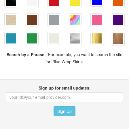
Search by a Phrase
- For example, you want to search the site
for 'Blue Wrap Skirts'
Sign up for email updates:
Sign Up