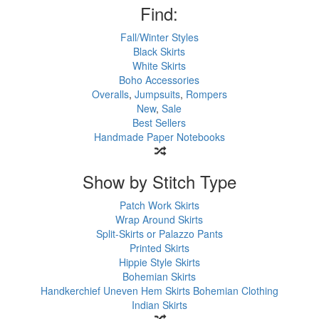
Find:
Fall/Winter Styles
Black Skirts
White Skirts
Boho Accessories
Overalls
,
Jumpsuits
,
Rompers
New
,
Sale
Best Sellers
Handmade Paper Notebooks
Show by Stitch Type
Patch Work Skirts
Wrap Around Skirts
Split-Skirts or Palazzo Pants
Printed Skirts
Hippie Style Skirts
Bohemian Skirts
Handkerchief Uneven Hem Skirts
Bohemian Clothing
Indian Skirts