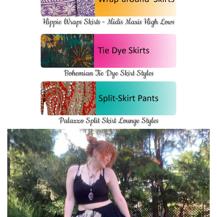
Hippie Wraps Skirts - Midis Maxis High Lows
Bohemian Tie Dye Skirt Styles
Palazzo Split Skirt Lounge Styles