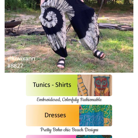
Embroidered, Colorfuly Fashionable
Pretty Boho chic Beach Designs