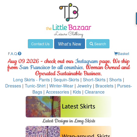
What's New
Contact Us
Search
F.A.Q.
Basket
Aug 09 2026 - check out our
Instagram
page. We ship
from
San Francisco to all countries
. Woman Owned and
Operated Sustainable Business.
Long Skirts - Pants
|
Sequin-Skirts
|
Short-Skirts
|
Shorts
|
Dresses
|
Tunic-Shirt
|
Winter-Wear
|
Jewelry
|
Bracelets
|
Purses-
Bags
|
Accessories
|
Kids
|
Clearance
Latest Designs in Long Skirts