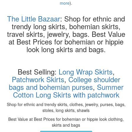
more
).
The Little Bazaar
: Shop for ethnic and
trendy long skirts, bohemian skirts,
travel skirts, jewelry, bags. Best Value
at Best Prices for bohemian or hippie
look long skirts and bags.
Best Selling:
Long Wrap Skirts
,
Patchwork Skirts
,
College shoulder
bags and bohemian purses
,
Summer
Cotton Long Skirts with patchwork
Shop for ethnic and trendy skirts, clothes, jewelry, purses, bags,
stoles, long skirts, shawls
Best Value at Best Prices for bohemian or hippie look clothing,
skirts and bags