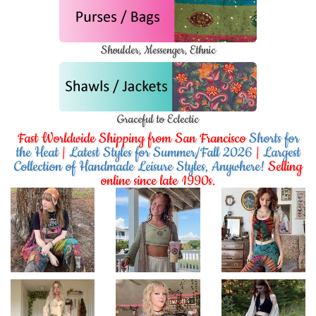
Shoulder, Messenger, Ethnic
Graceful to Eclectic
Fast Worldwide Shipping from San Francisco
Shorts for
the Heat
|
Latest Styles for Summer/Fall 2026
|
Largest
Collection of Handmade Leisure Styles, Anywhere!
Selling
online since late 1990s.