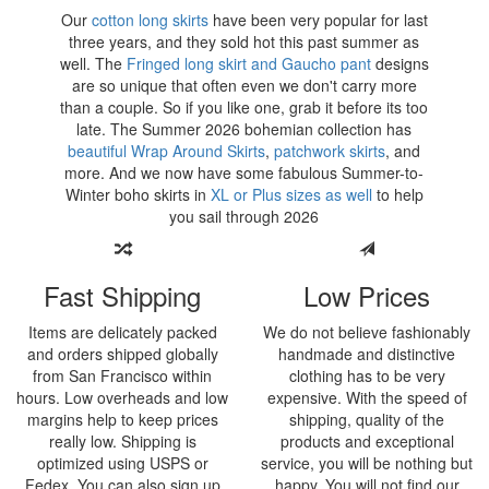
Our
cotton long skirts
have been very popular for last
three years, and they sold hot this past summer as
well. The
Fringed long skirt and Gaucho pant
designs
are so unique that often even we don't carry more
than a couple. So if you like one, grab it before its too
late. The Summer
2026 bohemian collection has
beautiful Wrap Around Skirts
,
patchwork skirts
, and
more. And we now have some fabulous Summer-to-
Winter boho skirts in
XL or Plus sizes as well
to help
you sail through
2026
Fast Shipping
Low Prices
Items are delicately packed
We do not believe fashionably
and orders shipped globally
handmade and distinctive
from San Francisco within
clothing has to be very
hours. Low overheads and low
expensive. With the speed of
margins help to keep prices
shipping, quality of the
really low. Shipping is
products and exceptional
optimized using USPS or
service, you will be nothing but
Fedex. You can also sign up
happy. You will not find our