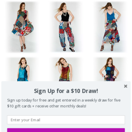
Sign Up for a $10 Draw!
Sign up today for free and get entered in a weekly draw for five
$10 gift cards + receive other monthly deals!
Fun Travel Clothing for Beaches, Cruises, Vacations
Unique Styles for College Campus Wear, Street Wear, Lounging
Medieval Dresses, Festival Clothing, Garb for Renaissance /