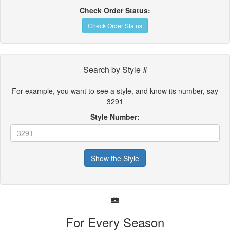
Check Order Status:
Check Order Status
Search by Style #
For example, you want to see a style, and know its number, say
3291
Style Number:
Show the Style
For Every Season