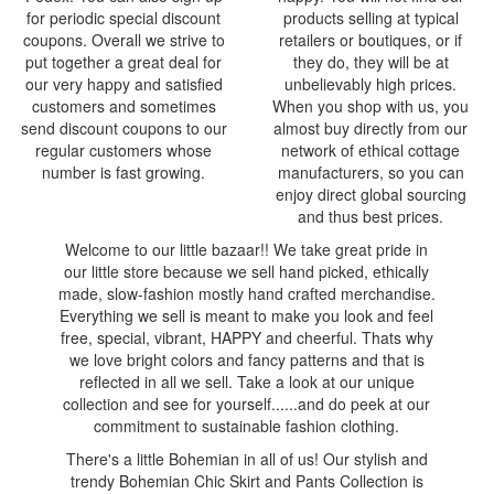
for periodic special discount
products selling at typical
coupons. Overall we strive to
retailers or boutiques, or if
put together a great deal for
they do, they will be at
our very happy and satisfied
unbelievably high prices.
customers and sometimes
When you shop with us, you
send discount coupons to our
almost buy directly from our
regular customers whose
network of ethical cottage
number is fast growing.
manufacturers, so you can
enjoy direct global sourcing
and thus best prices.
Welcome to our little bazaar!! We take great pride in
our little store because we sell hand picked, ethically
made, slow-fashion mostly hand crafted merchandise.
Everything we sell is meant to make you look and feel
free, special, vibrant, HAPPY and cheerful. Thats why
we love bright colors and fancy patterns and that is
reflected in all we sell. Take a look at our unique
collection and see for yourself......and do peek at our
commitment to sustainable fashion clothing.
There's a little Bohemian in all of us! Our stylish and
trendy Bohemian Chic Skirt and Pants Collection is